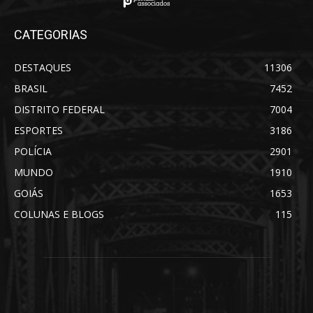
CATEGORIAS
DESTAQUES
11306
BRASIL
7452
DISTRITO FEDERAL
7004
ESPORTES
3186
POLÍCIA
2901
MUNDO
1910
GOIÁS
1653
COLUNAS E BLOGS
115