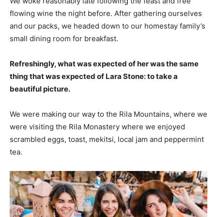
We woke reasonably late following the feast and free
flowing wine the night before. After gathering ourselves
and our packs, we headed down to our homestay family’s
small dining room for breakfast.
Refreshingly, what was expected of her was the same
thing that was expected of Lara Stone: to take a
beautiful picture.
We were making our way to the Rila Mountains, where we
were visiting the Rila Monastery where we enjoyed
scrambled eggs, toast, mekitsi, local jam and peppermint
tea.