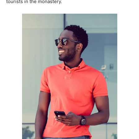
tourists in the monastery.