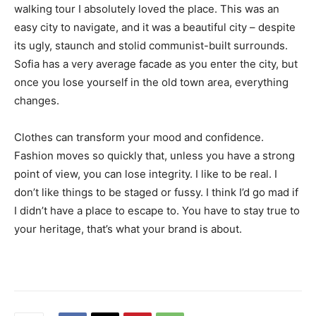
walking tour I absolutely loved the place. This was an
easy city to navigate, and it was a beautiful city – despite
its ugly, staunch and stolid communist-built surrounds.
Sofia has a very average facade as you enter the city, but
once you lose yourself in the old town area, everything
changes.
Clothes can transform your mood and confidence.
Fashion moves so quickly that, unless you have a strong
point of view, you can lose integrity. I like to be real. I
don’t like things to be staged or fussy. I think I’d go mad if
I didn’t have a place to escape to. You have to stay true to
your heritage, that’s what your brand is about.