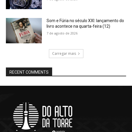
Som e Fúria no século XXI: lançamento do
livro acontece na quarta-feira (12)
7 de agosto de 2026
Carregar mais
RECENT COMMENTS