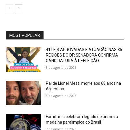
MOST POPULAR
41 LEIS APROVADAS E ATUAÇÃO NAS 35
REGIÕES DO DF: SENADORA CONFIRMA
CANDIDATURA À REELEIÇÃO
8 de agosto de 2026
Pai de Lionel Messi morre aos 68 anos na
Argentina
8 de agosto de 2026
Familiares celebram legado de primeira
medalha paralímpica do Brasil
7 de agosto de 2026