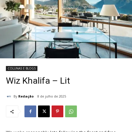
COLUNAS E BLOGS
Wiz Khalifa – Lit
By
Redação
8 de julho de 2025