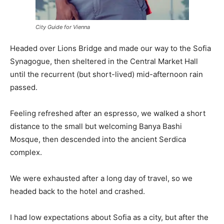
City Guide for Vienna
Headed over Lions Bridge and made our way to the Sofia
Synagogue, then sheltered in the Central Market Hall
until the recurrent (but short-lived) mid-afternoon rain
passed.
Feeling refreshed after an espresso, we walked a short
distance to the small but welcoming Banya Bashi
Mosque, then descended into the ancient Serdica
complex.
We were exhausted after a long day of travel, so we
headed back to the hotel and crashed.
I had low expectations about Sofia as a city, but after the