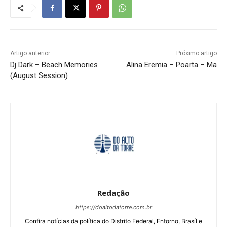
Artigo anterior
Próximo artigo
Dj Dark – Beach Memories
Alina Eremia – Poarta – Ma
(August Session)
Redação
https://doaltodatorre.com.br
Confira notícias da política do Distrito Federal, Entorno, Brasíl e