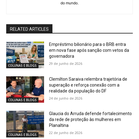
do mundo.
RELATED ARTICLES
Empréstimo bilionário para o BRB entra
em nova fase após sanção com vetos da
governadora
29 de junho de 2026
COLUNAS E BLOGS
Clemilton Saraiva relembra trajetória de
superação e reforça conexão com a
realidade da população do DF
24 de junho de 2026
COLUNAS E BLOGS
Glaucia do Arruda defende fortalecimento
da rede de proteção às mulheres em
Planaltina
22 de junho de 2026
COLUNAS E BLOGS