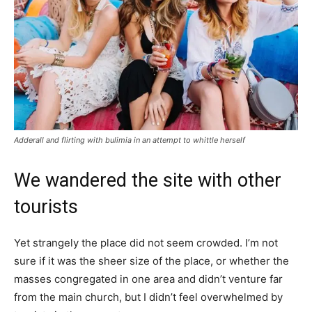
Adderall and flirting with bulimia in an attempt to whittle herself
We wandered the site with other
tourists
Yet strangely the place did not seem crowded. I’m not
sure if it was the sheer size of the place, or whether the
masses congregated in one area and didn’t venture far
from the main church, but I didn’t feel overwhelmed by