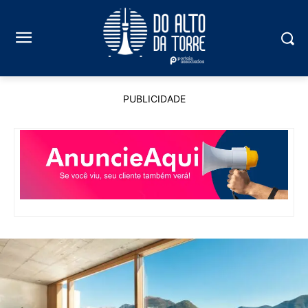
PUBLICIDADE